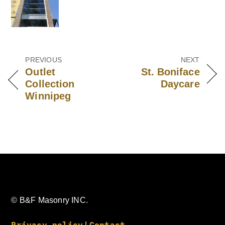
Outlet
St. Boniface
Collection
Daycare
Winnipeg
© B&F Masonry INC.
Privacy policy
Contact
|