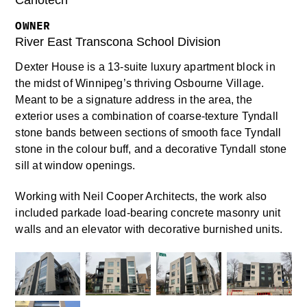
Canotech
OWNER
River East Transcona School Division
Dexter House is a 13-suite luxury apartment block in
the midst of Winnipeg’s thriving Osbourne Village.
Meant to be a signature address in the area, the
exterior uses a combination of coarse-texture Tyndall
stone bands between sections of smooth face Tyndall
stone in the colour buff, and a decorative Tyndall stone
sill at window openings.
Working with Neil Cooper Architects, the work also
included parkade load-bearing concrete masonry unit
walls and an elevator with decorative burnished units.