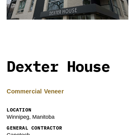
Dexter House
Commercial Veneer
LOCATION
Winnipeg, Manitoba
GENERAL CONTRACTOR