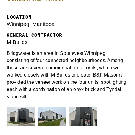
LOCATION
Winnipeg, Manitoba
GENERAL CONTRACTOR
M Builds
Bridgwater is an area in Southwest Winnipeg
consisting of four connected neighbourhoods. Among
these are several commercial rental units, which we
worked closely with M Builds to create. B&F Masonry
provided the veneer work on the four units, spotlighting
each with a combination of an onyx brick and Tyndall
stone sill.