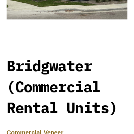
Bridgwater
(Commercial
Rental Units)
Commercial Veneer