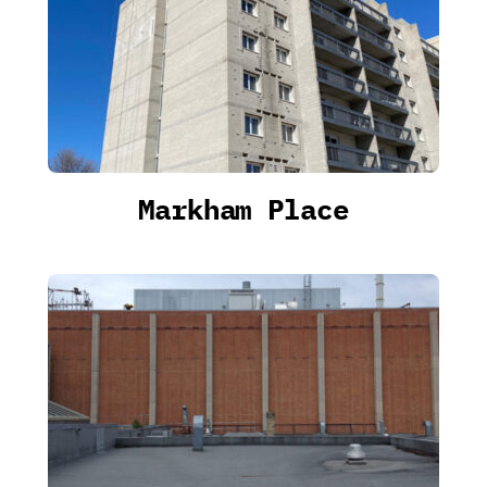
Markham Place