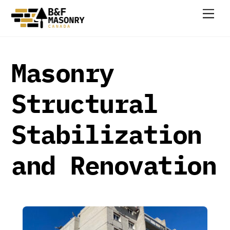
Skip
Men
to
content
Masonry
Structural
Stabilization
and Renovation