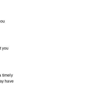
you
t you
a timely
may have