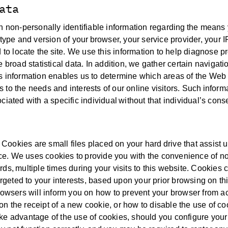
ata
in non-personally identifiable information regarding the means
type and version of your browser, your service provider, your I
o locate the site. We use this information to help diagnose 
 broad statistical data. In addition, we gather certain navigati
s information enables us to determine which areas of the Web 
es to the needs and interests of our online visitors. Such inform
iated with a specific individual without that individual’s cons
ookies are small files placed on your hard drive that assist u
e. We uses cookies to provide you with the convenience of no
ds, multiple times during your visits to this website. Cookies 
argeted to your interests, based upon your prior browsing on th
browsers will inform you on how to prevent your browser from a
n the receipt of a new cookie, or how to disable the use of co
ake advantage of the use of cookies, should you configure you