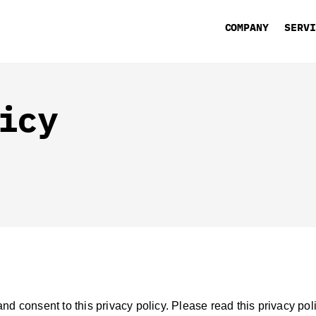
COMPANY
SERV
icy
d consent to this privacy policy. Please read this privacy pol