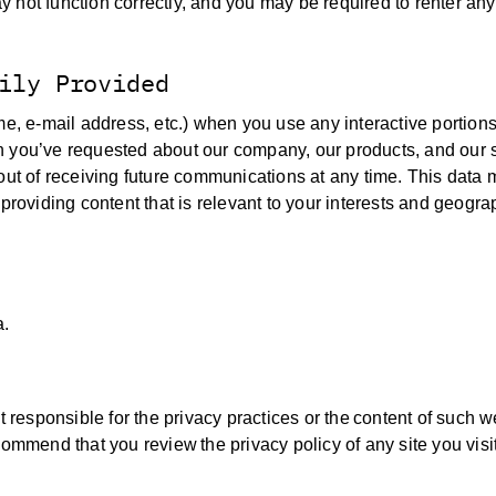
may not function correctly, and you may be required to renter an
ily Provided
me, e-mail address, etc.) when you use any interactive portions 
n you’ve requested about our company, our products, and our 
out of receiving future communications at any time. This data 
providing content that is relevant to your interests and geogra
a.
t responsible for the privacy practices or the content of such w
ommend that you review the privacy policy of any site you visit