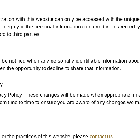
tration with this website can only be accessed with the unique
integrity of the personal information contained in this record, 
d to third parties.
ill be notified when any personally identifiable information abou
en the opportunity to decline to share that information.
y
acy Policy. These changes will be made when appropriate, in 
om time to time to ensure you are aware of any changes we 
 or the practices of this website, please
contact us
.