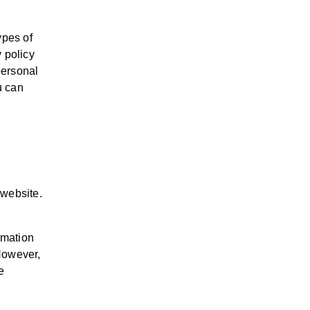
ypes of
y policy
personal
u can
 website.
rmation
 However,
e