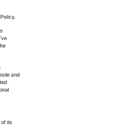
 Policy.
as
u’ve
the
e
bsite and
ated
sonal
of its