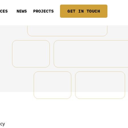
ICES
NEWS
PROJECTS
GET IN TOUCH
icy