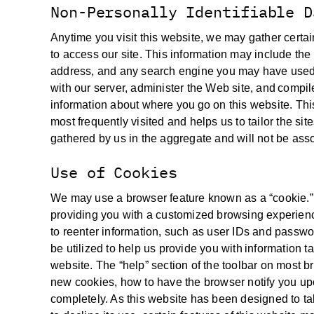
Non-Personally Identifiable D
Anytime you visit this website, we may gather certa
to access our site. This information may include the 
address, and any search engine you may have used t
with our server, administer the Web site, and compile
information about where you go on this website. Thi
most frequently visited and helps us to tailor the sit
gathered by us in the aggregate and will not be assoc
Use of Cookies
We may use a browser feature known as a “cookie.” C
providing you with a customized browsing experienc
to reenter information, such as user IDs and passwor
be utilized to help us provide you with information t
website. The “help” section of the toolbar on most 
new cookies, how to have the browser notify you upo
completely. As this website has been designed to t