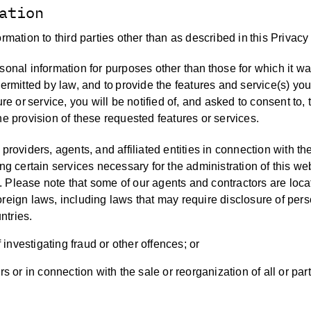
ation
rmation to third parties other than as described in this Privacy
sonal information for purposes other than those for which it w
permitted by law, and to provide the features and service(s) yo
re or service, you will be notified of, and asked to consent to, 
he provision of these requested features or services.
providers, agents, and affiliated entities in connection with th
ing certain services necessary for the administration of this we
ies. Please note that some of our agents and contractors are loc
oreign laws, including laws that may require disclosure of per
ntries.
investigating fraud or other offences; or
s or in connection with the sale or reorganization of all or part 