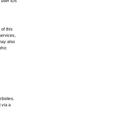
y user IDs
of this
services,
may also
phic
ebsites.
 via a