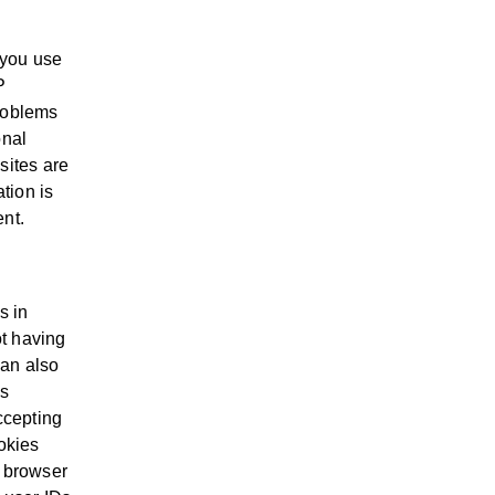
 you use
P
problems
onal
sites are
ation is
ent.
s in
t having
can also
is
ccepting
okies
r browser