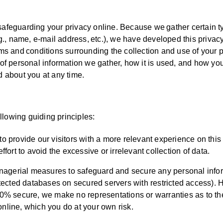
safeguarding your privacy online. Because we gather certain t
.g., name, e-mail address, etc.), we have developed this privac
rms and conditions surrounding the collection and use of your 
 of personal information we gather, how it is used, and how yo
d about you at any time.
lowing guiding principles:
to provide our visitors with a more relevant experience on this
rt to avoid the excessive or irrelevant collection of data.
nagerial measures to safeguard and secure any personal info
rotected databases on secured servers with restricted access).
100% secure, we make no representations or warranties as to th
online, which you do at your own risk.