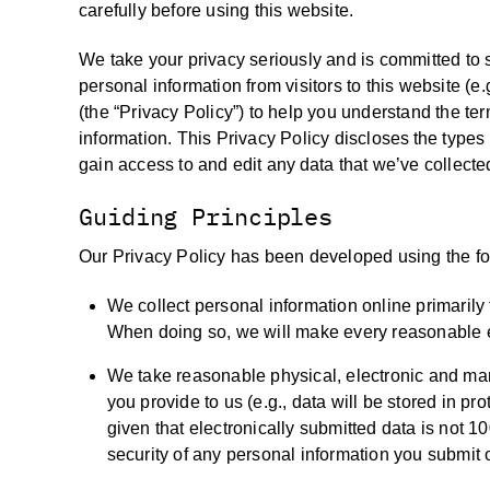
carefully before using this website.
We take your privacy seriously and is committed to 
personal information from visitors to this website (e
(the “Privacy Policy”) to help you understand the te
information. This Privacy Policy discloses the types
gain access to and edit any data that we’ve collecte
Guiding Principles
Our Privacy Policy has been developed using the fol
We collect personal information online primarily 
When doing so, we will make every reasonable effo
We take reasonable physical, electronic and ma
you provide to us (e.g., data will be stored in p
given that electronically submitted data is not 
security of any personal information you submit 