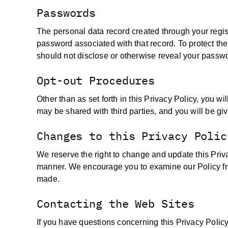
Passwords
The personal data record created through your regis
password associated with that record. To protect the 
should not disclose or otherwise reveal your passwor
Opt-out Procedures
Other than as set forth in this Privacy Policy, you w
may be shared with third parties, and you will be giv
Changes to this Privacy Polic
We reserve the right to change and update this Priv
manner. We encourage you to examine our Policy fr
made.
Contacting the Web Sites
If you have questions concerning this Privacy Policy