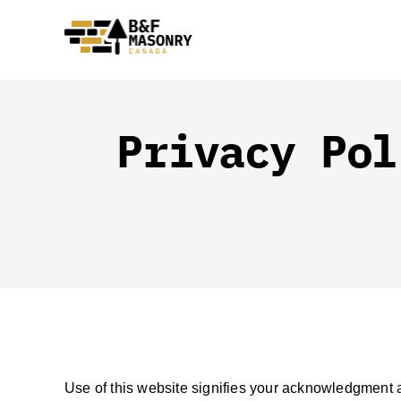
Skip
to
content
Privacy Pol
Use of this website signifies your acknowledgment an