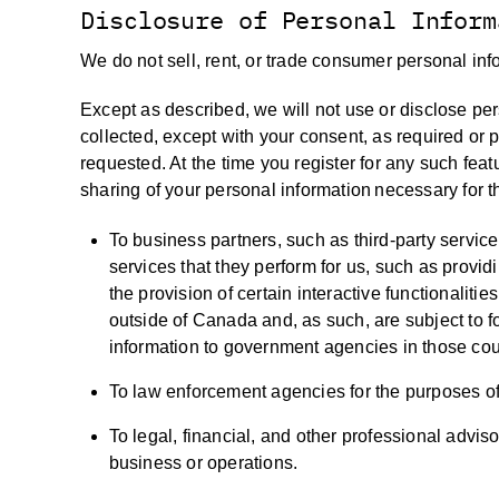
Disclosure of Personal Inform
We do not sell, rent, or trade consumer personal info
Except as described, we will not use or disclose per
collected, except with your consent, as required or 
requested. At the time you register for any such featu
sharing of your personal information necessary for t
To business partners, such as third-party service 
services that they perform for us, such as provid
the provision of certain interactive functionalit
outside of Canada and, as such, are subject to f
information to government agencies in those cou
To law enforcement agencies for the purposes of 
To legal, financial, and other professional advisor
business or operations.