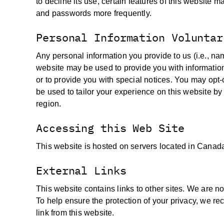
to decline its use, certain features of this website 
and passwords more frequently.
Personal Information Voluntar
Any personal information you provide to us (i.e., na
website may be used to provide you with informatio
or to provide you with special notices. You may opt-
be used to tailor your experience on this website by 
region.
Accessing this Web Site
This website is hosted on servers located in Canad
External Links
This website contains links to other sites. We are no
To help ensure the protection of your privacy, we rec
link from this website.