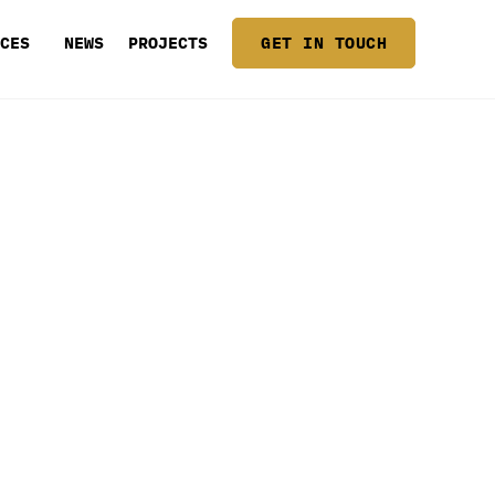
ICES
NEWS
PROJECTS
GET IN TOUCH