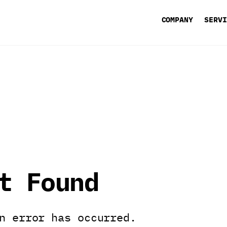
COMPANY
SERV
t Found
n error has occurred.