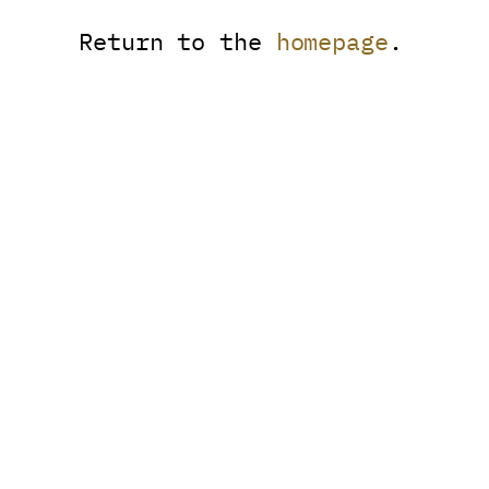
Return to the
homepage
.