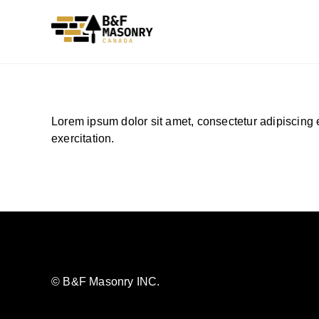
Skip
to
content
Lorem ipsum dolor sit amet, consectetur adipiscing 
exercitation.
© B&F Masonry INC.